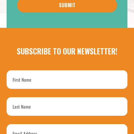
about
us?
*
SUBSCRIBE TO OUR NEWSLETTER!
First
Name
*
Last
Name
*
Email
Address