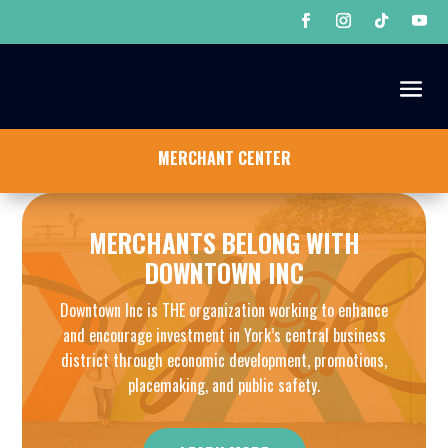
MERCHANT CENTER
MERCHANTS BELONG WITH
DOWNTOWN INC
Downtown Inc is THE organization working to enhance
and encourage investment in York’s central business
district through economic development, promotions,
placemaking, and public safety.