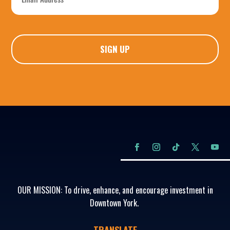
*
CAPTCHA
OUR MISSION: To drive, enhance, and encourage investment in
Downtown York.
TRANSLATE