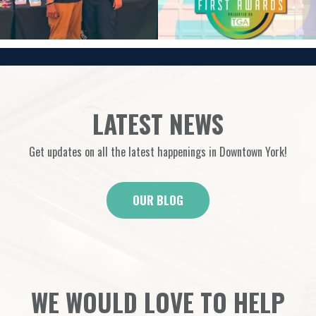
LATEST NEWS
Get updates on all the latest happenings in Downtown York!
OUR BLOG
WE WOULD LOVE TO HELP