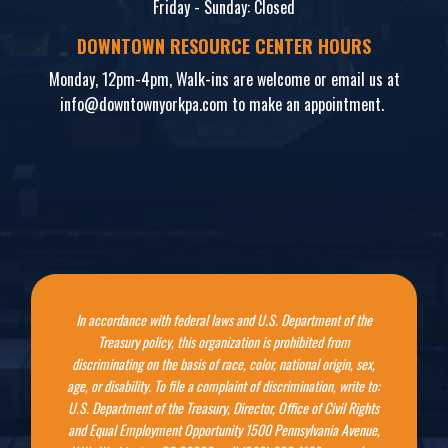
Friday - Sunday: Closed
DOWNTOWN RESOURCE CENTER HOURS
Monday, 12pm-4pm, Walk-ins are welcome or email us at
info@downtownyorkpa.com
to make an appointment.
In accordance with federal laws and U.S. Department of the
Treasury policy, this organization is prohibited from
discriminating on the basis of race, color, national origin, sex,
age, or disability. To file a complaint of discrimination, write to:
U.S. Department of the Treasury, Director, Office of Civil Rights
and Equal Employment Opportunity 1500 Pennsylvania Avenue,