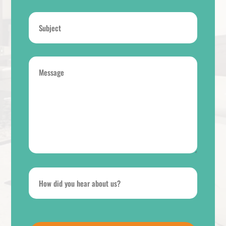
Subject
*
Message
*
How
did
you
hear
CAPTCHA