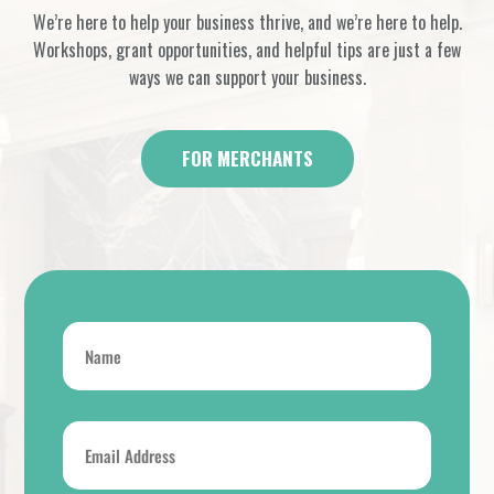
We’re here to help your business thrive, and we’re here to help.
Workshops, grant opportunities, and helpful tips are just a few
ways we can support your business.
FOR MERCHANTS
Name
*
Email
Address
*