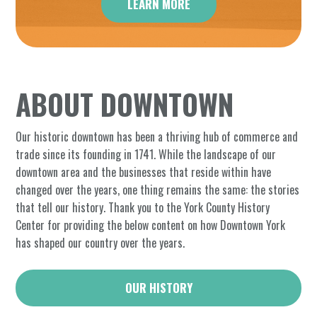
LEARN MORE
ABOUT DOWNTOWN
Our historic downtown has been a thriving hub of commerce and
trade since its founding in 1741. While the landscape of our
downtown area and the businesses that reside within have
changed over the years, one thing remains the same: the stories
that tell our history. Thank you to the York County History
Center for providing the below content on how Downtown York
has shaped our country over the years.
OUR HISTORY