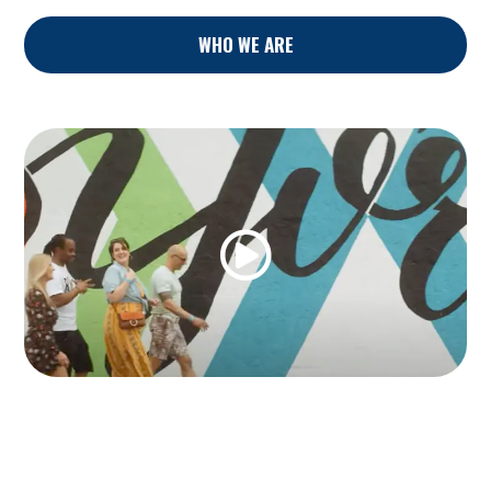
WHO WE ARE