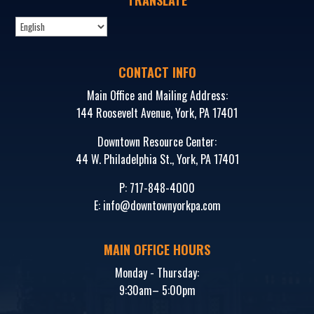
CONTACT INFO
Main Office and Mailing Address:
144 Roosevelt Avenue, York, PA 17401
Downtown Resource Center:
44 W. Philadelphia St., York, PA 17401
P:
717-848-4000
E:
info@downtownyorkpa.com
MAIN OFFICE HOURS
Monday - Thursday:
9:30am– 5:00pm